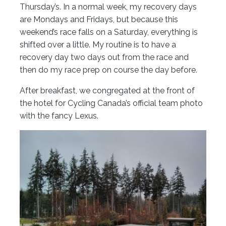
Thursday’s. In a normal week, my recovery days
are Mondays and Fridays, but because this
weekend’s race falls on a Saturday, everything is
shifted over a little. My routine is to have a
recovery day two days out from the race and
then do my race prep on course the day before.
After breakfast, we congregated at the front of
the hotel for Cycling Canada’s official team photo
with the fancy Lexus.