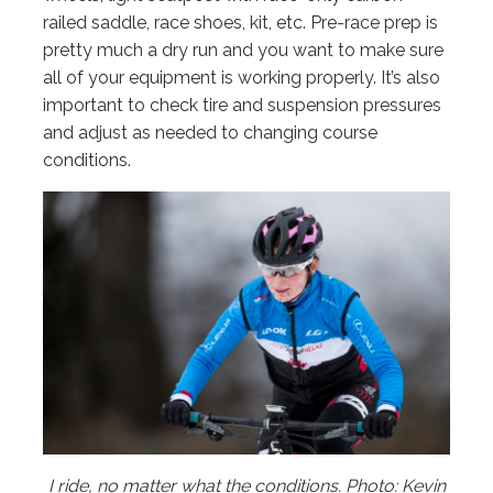
railed saddle, race shoes, kit, etc. Pre-race prep is
pretty much a dry run and you want to make sure
all of your equipment is working properly. It’s also
important to check tire and suspension pressures
and adjust as needed to changing course
conditions.
I ride, no matter what the conditions. Photo: Kevin