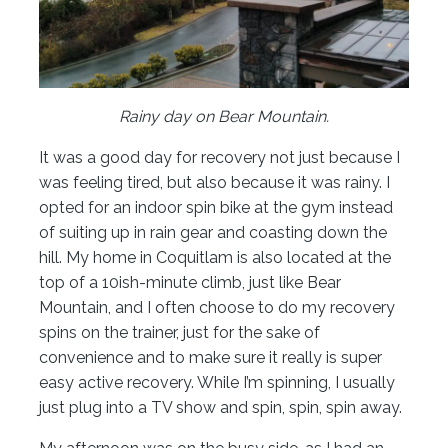
Rainy day on Bear Mountain.
It was a good day for recovery not just because I
was feeling tired, but also because it was rainy. I
opted for an indoor spin bike at the gym instead
of suiting up in rain gear and coasting down the
hill. My home in Coquitlam is also located at the
top of a 10ish-minute climb, just like Bear
Mountain, and I often choose to do my recovery
spins on the trainer, just for the sake of
convenience and to make sure it really is super
easy active recovery. While I’m spinning, I usually
just plug into a TV show and spin, spin, spin away.