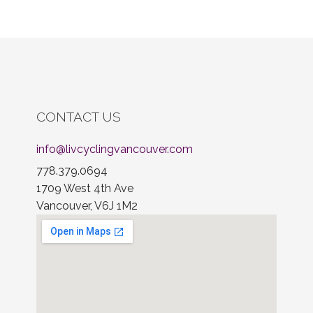
CONTACT US
info@livcyclingvancouver.com
778.379.0694
1709 West 4th Ave
Vancouver, V6J 1M2