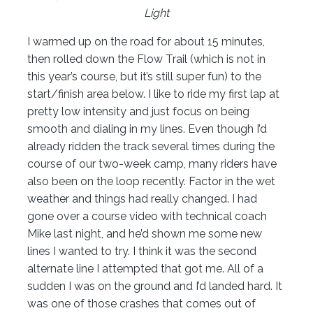
Light
I warmed up on the road for about 15 minutes,
then rolled down the Flow Trail (which is not in
this year’s course, but it’s still super fun) to the
start/finish area below. I like to ride my first lap at
pretty low intensity and just focus on being
smooth and dialing in my lines. Even though I’d
already ridden the track several times during the
course of our two-week camp, many riders have
also been on the loop recently. Factor in the wet
weather and things had really changed. I had
gone over a course video with technical coach
Mike last night, and he’d shown me some new
lines I wanted to try. I think it was the second
alternate line I attempted that got me. All of a
sudden I was on the ground and I’d landed hard. It
was one of those crashes that comes out of