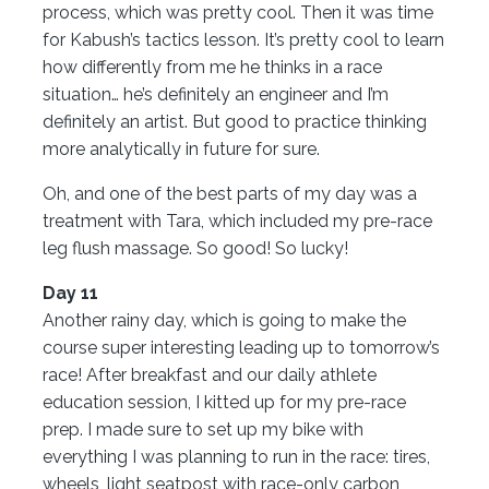
process, which was pretty cool. Then it was time
for Kabush’s tactics lesson. It’s pretty cool to learn
how differently from me he thinks in a race
situation… he’s definitely an engineer and I’m
definitely an artist. But good to practice thinking
more analytically in future for sure.
Oh, and one of the best parts of my day was a
treatment with Tara, which included my pre-race
leg flush massage. So good! So lucky!
Day 11
Another rainy day, which is going to make the
course super interesting leading up to tomorrow’s
race! After breakfast and our daily athlete
education session, I kitted up for my pre-race
prep. I made sure to set up my bike with
everything I was planning to run in the race: tires,
wheels, light seatpost with race-only carbon