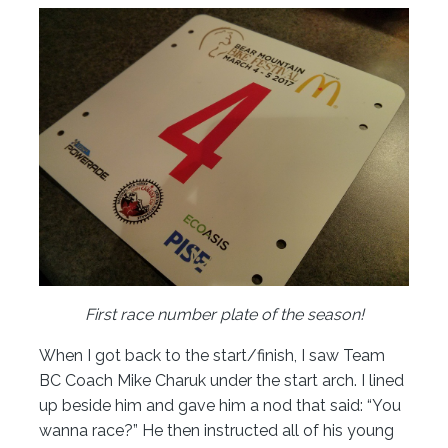
First race number plate of the season!
When I got back to the start/finish, I saw Team
BC Coach Mike Charuk under the start arch. I lined
up beside him and gave him a nod that said: “You
wanna race?” He then instructed all of his young