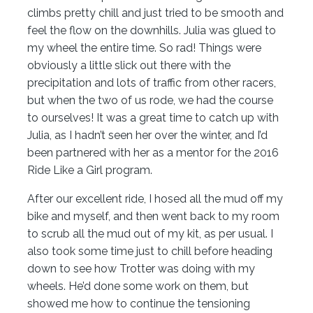
climbs pretty chill and just tried to be smooth and
feel the flow on the downhills. Julia was glued to
my wheel the entire time. So rad! Things were
obviously a little slick out there with the
precipitation and lots of traffic from other racers,
but when the two of us rode, we had the course
to ourselves! It was a great time to catch up with
Julia, as I hadn’t seen her over the winter, and I’d
been partnered with her as a mentor for the 2016
Ride Like a Girl program.
After our excellent ride, I hosed all the mud off my
bike and myself, and then went back to my room
to scrub all the mud out of my kit, as per usual. I
also took some time just to chill before heading
down to see how Trotter was doing with my
wheels. He’d done some work on them, but
showed me how to continue the tensioning