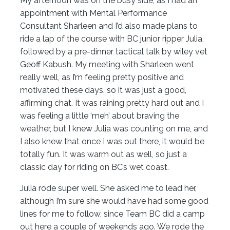
My afternoon was on the busy side, as I had an
appointment with Mental Performance
Consultant Sharleen and I’d also made plans to
ride a lap of the course with BC junior ripper Julia,
followed by a pre-dinner tactical talk by wiley vet
Geoff Kabush. My meeting with Sharleen went
really well, as I’m feeling pretty positive and
motivated these days, so it was just a good,
affirming chat. It was raining pretty hard out and I
was feeling a little ‘meh’ about braving the
weather, but I knew Julia was counting on me, and
I also knew that once I was out there, it would be
totally fun. It was warm out as well, so just a
classic day for riding on BC’s wet coast.
Julia rode super well. She asked me to lead her,
although I’m sure she would have had some good
lines for me to follow, since Team BC did a camp
out here a couple of weekends ago. We rode the