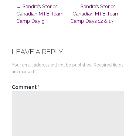
←
Sandra’s Stories –
Sandra’s Stories –
Post
Canadian MTB Team
Canadian MTB Team
Camp Day 9
Camp Days 12 & 13
→
navigation
LEAVE A REPLY
Your email address will not be published.
Required fields
are marked
*
Comment
*