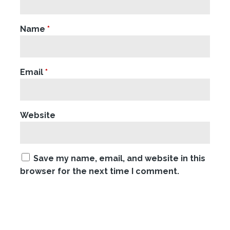
Name
*
Email
*
Website
Save my name, email, and website in this
browser for the next time I comment.