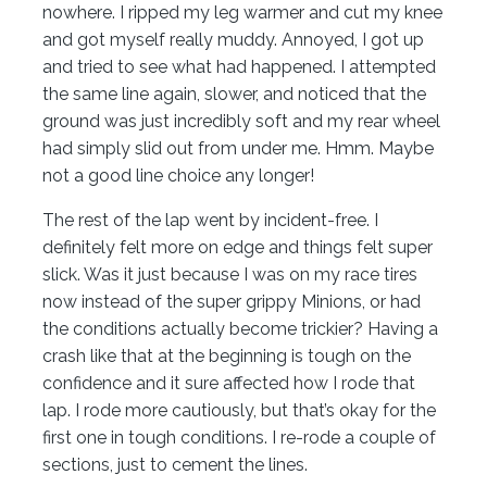
nowhere. I ripped my leg warmer and cut my knee
and got myself really muddy. Annoyed, I got up
and tried to see what had happened. I attempted
the same line again, slower, and noticed that the
ground was just incredibly soft and my rear wheel
had simply slid out from under me. Hmm. Maybe
not a good line choice any longer!
The rest of the lap went by incident-free. I
definitely felt more on edge and things felt super
slick. Was it just because I was on my race tires
now instead of the super grippy Minions, or had
the conditions actually become trickier? Having a
crash like that at the beginning is tough on the
confidence and it sure affected how I rode that
lap. I rode more cautiously, but that’s okay for the
first one in tough conditions. I re-rode a couple of
sections, just to cement the lines.