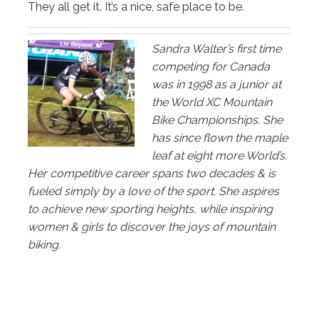
They all get it. It’s a nice, safe place to be.
Sandra Walter’s first time
competing for Canada
was in 1998 as a junior at
the World XC Mountain
Bike Championships. She
has since flown the maple
leaf at eight more World’s.
Her competitive career spans two decades & is
fueled simply by a love of the sport. She aspires
to achieve new sporting heights, while inspiring
women & girls to discover the joys of mountain
biking.