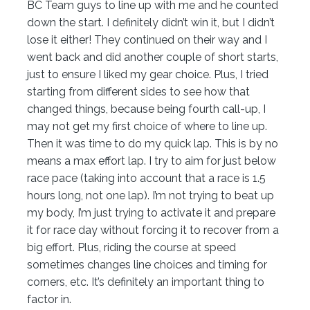
BC Team guys to line up with me and he counted
down the start. I definitely didn’t win it, but I didn’t
lose it either! They continued on their way and I
went back and did another couple of short starts,
just to ensure I liked my gear choice. Plus, I tried
starting from different sides to see how that
changed things, because being fourth call-up, I
may not get my first choice of where to line up.
Then it was time to do my quick lap. This is by no
means a max effort lap. I try to aim for just below
race pace (taking into account that a race is 1.5
hours long, not one lap). I’m not trying to beat up
my body, I’m just trying to activate it and prepare
it for race day without forcing it to recover from a
big effort. Plus, riding the course at speed
sometimes changes line choices and timing for
corners, etc. It’s definitely an important thing to
factor in.