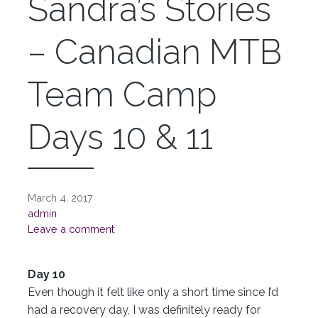
Sandra’s Stories
– Canadian MTB
Team Camp
Days 10 & 11
March 4, 2017
admin
Leave a comment
Day 10
Even though it felt like only a short time since I’d
had a recovery day, I was definitely ready for