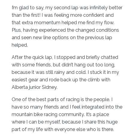
I’m glad to say, my second lap was infinitely better
than the first! I was feeling more confident and
that extra momentum helped me find my flow.
Plus, having experienced the changed conditions
and seen new line options on the previous lap
helped.
After the quick lap, I stopped and briefly chatted
with some friends, but didn’t hang out too long,
because it was still rainy and cold. I stuck it in my
easiest gear and rode back up the climb with
Alberta junior Sidney.
One of the best parts of racing is the people. I
have so many friends and I feel integrated into the
mountain bike racing community. It’s a place
where I can be myself, because I share this huge
part of my life with everyone else who is there.