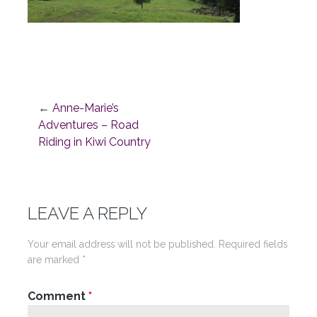
←
Anne-Marie’s
Post
Adventures – Road
Riding in Kiwi Country
navigation
LEAVE A REPLY
Your email address will not be published.
Required fields
are marked
*
Comment
*