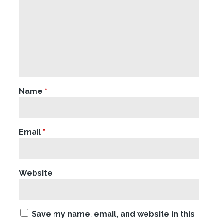
Name
*
Email
*
Website
Save my name, email, and website in this