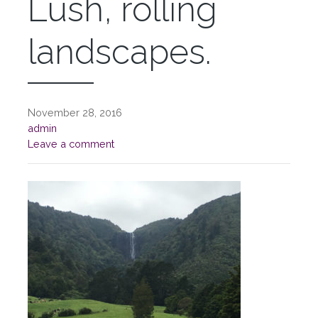
Lush, rolling
landscapes.
November 28, 2016
admin
Leave a comment