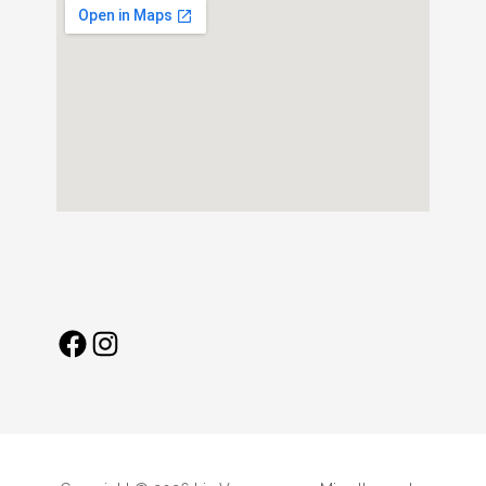
Facebook
Instagram