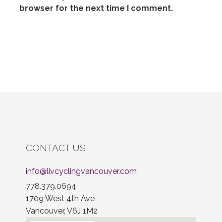
browser for the next time I comment.
CONTACT US
info@livcyclingvancouver.com
778.379.0694
1709 West 4th Ave
Vancouver, V6J 1M2